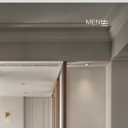
MENU
III